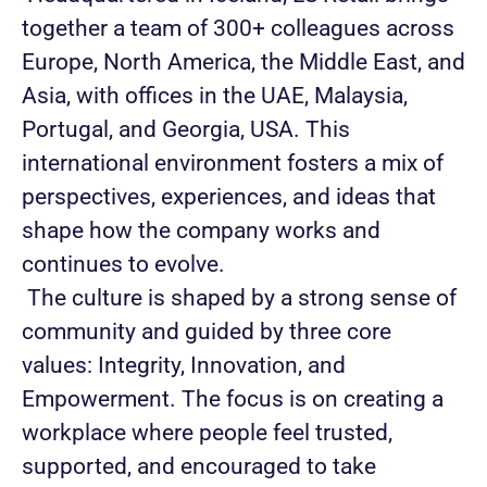
together a team of 300+ colleagues across
Europe, North America, the Middle East, and
Asia, with offices in the UAE, Malaysia,
Portugal, and Georgia, USA. This
international environment fosters a mix of
perspectives, experiences, and ideas that
shape how the company works and
continues to evolve.
The culture is shaped by a strong sense of
community and guided by three core
values: Integrity, Innovation, and
Empowerment. The focus is on creating a
workplace where people feel trusted,
supported, and encouraged to take