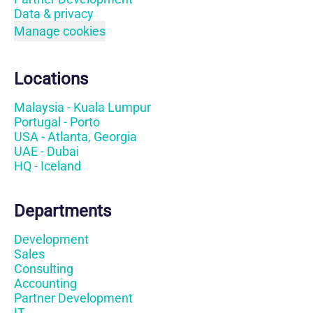
Data & privacy
Manage cookies
Locations
Malaysia - Kuala Lumpur
Portugal - Porto
USA - Atlanta, Georgia
UAE - Dubai
HQ - Iceland
Departments
Development
Sales
Consulting
Accounting
Partner Development
IT