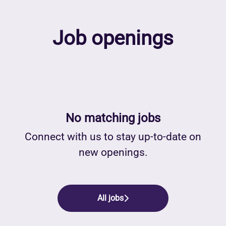
Job openings
No matching jobs
Connect with us
to stay up-to-date on
new openings.
All jobs