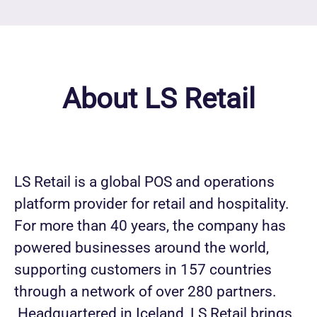
About LS Retail
LS Retail is a global POS and operations
platform provider for retail and hospitality.
For more than 40 years, the company has
powered businesses around the world,
supporting customers in 157 countries
through a network of over 280 partners.
Headquartered in Iceland, LS Retail brings