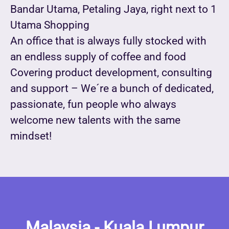
Bandar Utama, Petaling Jaya, right next to 1
Utama Shopping
An office that is always fully stocked with
an endless supply of coffee and food
Covering product development, consulting
and support – We´re a bunch of dedicated,
passionate, fun people who always
welcome new talents with the same
mindset!
Malaysia - Kuala Lumpur