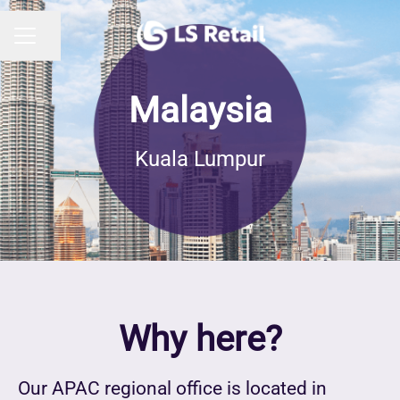
Share page
CAREER MENU
Malaysia
Kuala Lumpur
Why here?
Our APAC regional office is located in