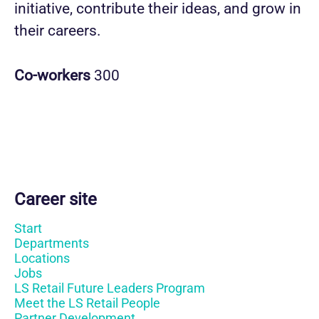
initiative, contribute their ideas, and grow in
their careers.
Co-workers
300
Career site
Start
Departments
Locations
Jobs
LS Retail Future Leaders Program
Meet the LS Retail People
Partner Development