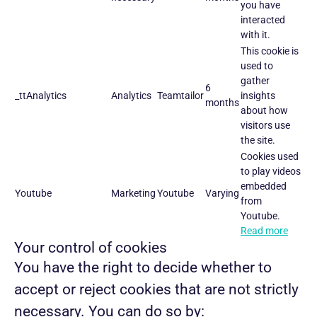
you have
interacted
with it.
This cookie is
used to
gather
6
_ttAnalytics
Analytics
Teamtailor
insights
months
about how
visitors use
the site.
Cookies used
to play videos
embedded
Youtube
Marketing
Youtube
Varying
from
Youtube.
Read more
Your control of cookies
You have the right to decide whether to
accept or reject cookies that are not strictly
necessary. You can do so by: