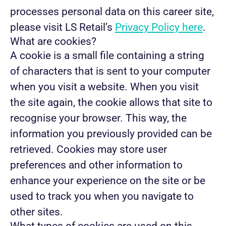
processes personal data on this career site,
please visit LS Retail’s
Privacy Policy here
.
What are cookies?
A cookie is a small file containing a string
of characters that is sent to your computer
when you visit a website. When you visit
the site again, the cookie allows that site to
recognise your browser. This way, the
information you previously provided can be
retrieved. Cookies may store user
preferences and other information to
enhance your experience on the site or be
used to track you when you navigate to
other sites.