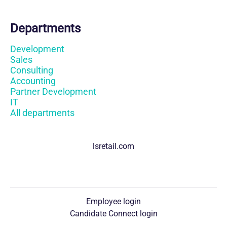
Departments
Development
Sales
Consulting
Accounting
Partner Development
IT
All departments
lsretail.com
Employee login
Candidate Connect login