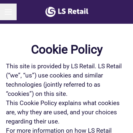
CAREER MENU
Cookie Policy
This site is provided by LS Retail. LS Retail
(“we”, “us”) use cookies and similar
technologies (jointly referred to as
“cookies”) on this site.
This Cookie Policy explains what cookies
are, why they are used, and your choices
regarding their use.
For more information on how LS Retail