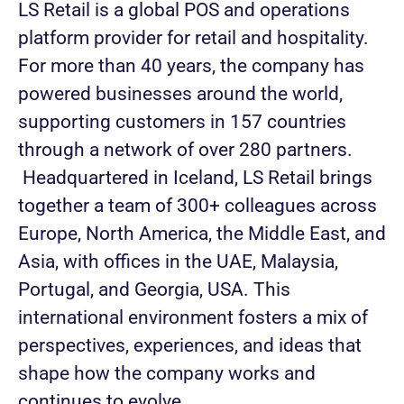
LS Retail is a global POS and operations
platform provider for retail and hospitality.
For more than 40 years, the company has
powered businesses around the world,
supporting customers in 157 countries
through a network of over 280 partners.
Headquartered in Iceland, LS Retail brings
together a team of 300+ colleagues across
Europe, North America, the Middle East, and
Asia, with offices in the UAE, Malaysia,
Portugal, and Georgia, USA. This
international environment fosters a mix of
perspectives, experiences, and ideas that
shape how the company works and
continues to evolve.