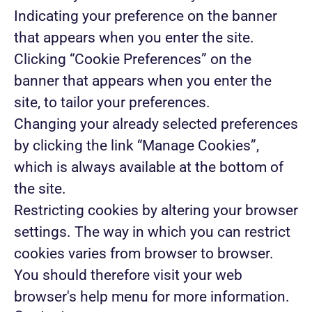
Indicating your preference on the banner
that appears when you enter the site.
Clicking “Cookie Preferences” on the
banner that appears when you enter the
site, to tailor your preferences.
Changing your already selected preferences
by clicking the link “Manage Cookies”,
which is always available at the bottom of
the site.
Restricting cookies by altering your browser
settings. The way in which you can restrict
cookies varies from browser to browser.
You should therefore visit your web
browser's help menu for more information.