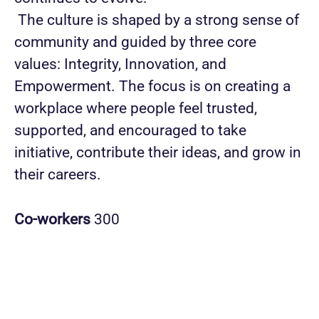
The culture is shaped by a strong sense of
community and guided by three core
values: Integrity, Innovation, and
Empowerment. The focus is on creating a
workplace where people feel trusted,
supported, and encouraged to take
initiative, contribute their ideas, and grow in
their careers.
Co-workers
300