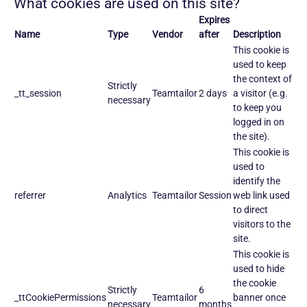
What cookies are used on this site?
Expires
Name
Type
Vendor
after
Description
This cookie is
used to keep
the context of
Strictly
_tt_session
Teamtailor
2 days
a visitor (e.g.
necessary
to keep you
logged in on
the site).
This cookie is
used to
identify the
referrer
Analytics
Teamtailor
Session
web link used
to direct
visitors to the
site.
This cookie is
used to hide
the cookie
Strictly
6
_ttCookiePermissions
Teamtailor
banner once
necessary
months