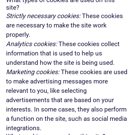
What types of cookies are used on this
site?
Strictly necessary cookies:
These cookies
are necessary to make the site work
properly.
Analytics cookies:
These cookies collect
information that is used to help us
understand how the site is being used.
Marketing cookies:
These cookies are used
to make advertising messages more
relevant to you, like selecting
advertisements that are based on your
interests. In some cases, they also perform
a function on the site, such as social media
integrations.