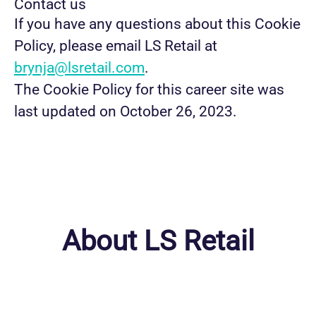
Contact us
If you have any questions about this Cookie
Policy, please email LS Retail at
brynja@lsretail.com
.
The Cookie Policy for this career site was
last updated on October 26, 2023.
About LS Retail