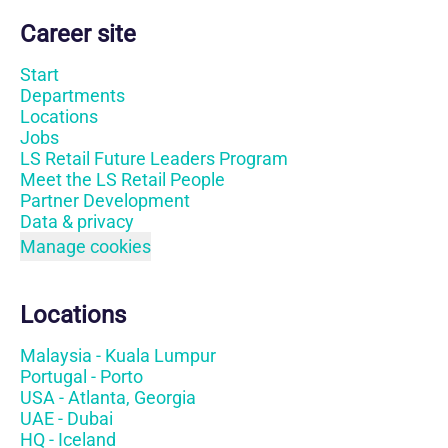
Career site
Start
Departments
Locations
Jobs
LS Retail Future Leaders Program
Meet the LS Retail People
Partner Development
Data & privacy
Manage cookies
Locations
Malaysia - Kuala Lumpur
Portugal - Porto
USA - Atlanta, Georgia
UAE - Dubai
HQ - Iceland