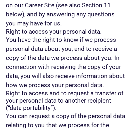
on our Career Site (see also Section 11
below), and by answering any questions
you may have for us.
Right to access your personal data.
You have the right to know if we process
personal data about you, and to receive a
copy of the data we process about you. In
connection with receiving the copy of your
data, you will also receive information about
how we process your personal data.
Right to access and to request a transfer of
your personal data to another recipient
(“data portability”).
You can request a copy of the personal data
relating to you that we process for the