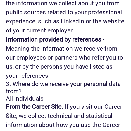
the information we collect about you from
public sources related to your professional
experience, such as LinkedIn or the website
of your current employer.
Information provided by references
-
Meaning the information we receive from
our employees or partners who refer you to
us, or by the persons you have listed as
your references.
3. Where do we receive your personal data
from?
All individuals
From the Career Site.
If you visit our Career
Site, we collect technical and statistical
information about how you use the Career