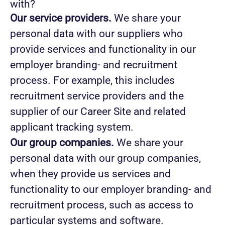
with?
Our service providers.
We share your
personal data with our suppliers who
provide services and functionality in our
employer branding- and recruitment
process. For example, this includes
recruitment service providers and the
supplier of our Career Site and related
applicant tracking system.
Our group companies.
We share your
personal data with our group companies,
when they provide us services and
functionality to our employer branding- and
recruitment process, such as access to
particular systems and software.