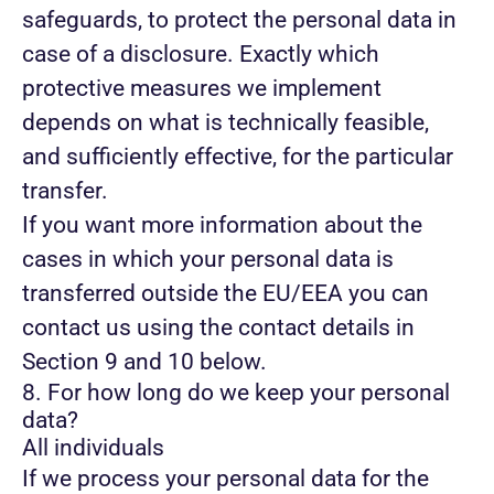
safeguards, to protect the personal data in
case of a disclosure. Exactly which
protective measures we implement
depends on what is technically feasible,
and sufficiently effective, for the particular
transfer.
If you want more information about the
cases in which your personal data is
transferred outside the EU/EEA you can
contact us using the contact details in
Section 9 and 10 below.
8. For how long do we keep your personal
data?
All individuals
If we process your personal data for the