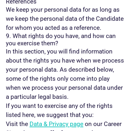
References
We keep your personal data for as long as
we keep the personal data of the Candidate
for whom you acted as a reference.
9. What rights do you have, and how can
you exercise them?
In this section, you will find information
about the rights you have when we process
your personal data. As described below,
some of the rights only come into play
when we process your personal data under
a particular legal basis.
If you want to exercise any of the rights
listed here, we suggest that you:
Visit the
Data & Privacy page
on our Career