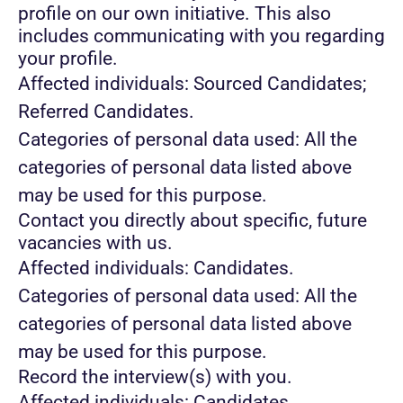
profile on our own initiative. This also
includes communicating with you regarding
your profile.
Affected individuals: Sourced Candidates;
Referred Candidates.
Categories of personal data used: All the
categories of personal data listed above
may be used for this purpose.
Contact you directly about specific, future
vacancies with us.
Affected individuals: Candidates.
Categories of personal data used: All the
categories of personal data listed above
may be used for this purpose.
Record the interview(s) with you.
Affected individuals: Candidates.