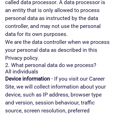
called data processor. A data processor is
an entity that is only allowed to process
personal data as instructed by the data
controller, and may not use the personal
data for its own purposes.
We are the data controller when we process
your personal data as described in this
Privacy policy.
2. What personal data do we process?
All individuals
Device information
- If you visit our Career
Site, we will collect information about your
device, such as IP address, browser type
and version, session behaviour, traffic
source, screen resolution, preferred