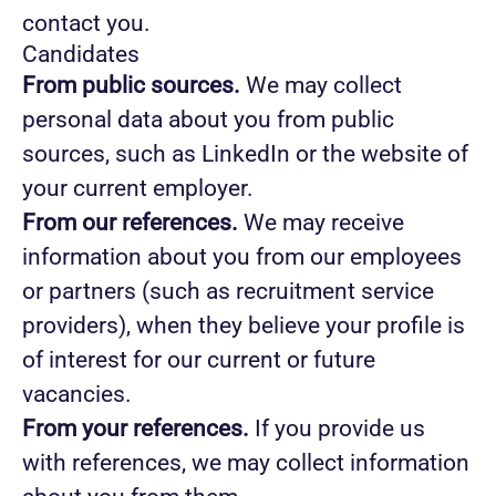
contact you.
Candidates
From public sources.
We may collect
personal data about you from public
sources, such as LinkedIn or the website of
your current employer.
From our references.
We may receive
information about you from our employees
or partners (such as recruitment service
providers), when they believe your profile is
of interest for our current or future
vacancies.
From your references.
If you provide us
with references, we may collect information