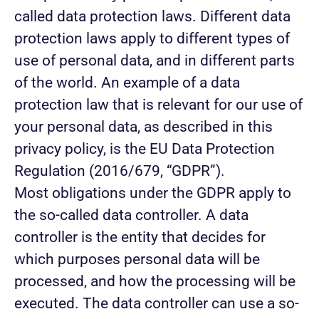
called data protection laws. Different data
protection laws apply to different types of
use of personal data, and in different parts
of the world. An example of a data
protection law that is relevant for our use of
your personal data, as described in this
privacy policy, is the EU Data Protection
Regulation (2016/679, “GDPR”).
Most obligations under the GDPR apply to
the so-called data controller. A data
controller is the entity that decides for
which purposes personal data will be
processed, and how the processing will be
executed. The data controller can use a so-