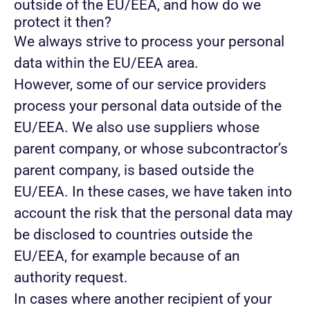
outside of the EU/EEA, and how do we
protect it then?
We always strive to process your personal
data within the EU/EEA area.
However, some of our service providers
process your personal data outside of the
EU/EEA. We also use suppliers whose
parent company, or whose subcontractor’s
parent company, is based outside the
EU/EEA. In these cases, we have taken into
account the risk that the personal data may
be disclosed to countries outside the
EU/EEA, for example because of an
authority request.
In cases where another recipient of your