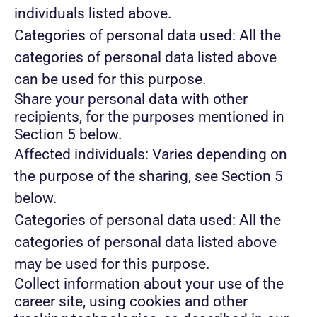
individuals listed above.
Categories of personal data used: All the
categories of personal data listed above
can be used for this purpose.
Share your personal data with other
recipients, for the purposes mentioned in
Section 5 below.
Affected individuals: Varies depending on
the purpose of the sharing, see Section 5
below.
Categories of personal data used: All the
categories of personal data listed above
may be used for this purpose.
Collect information about your use of the
career site, using cookies and other