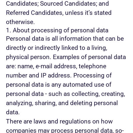
Candidates; Sourced Candidates; and
Referred Candidates, unless it’s stated
otherwise.
1. About processing of personal data
Personal data is all information that can be
directly or indirectly linked to a living,
physical person. Examples of personal data
are: name, e-mail address, telephone
number and IP address. Processing of
personal data is any automated use of
personal data - such as collecting, creating,
analyzing, sharing, and deleting personal
data.
There are laws and regulations on how
companies may process personal data, so-