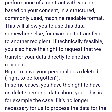
performance of a contract with you, or
based on your consent, in a structured,
commonly used, machine-readable format.
This will allow you to use this data
somewhere else, for example to transfer it
to another recipient. If technically feasible,
you also have the right to request that we
transfer your data directly to another
recipient.
Right to have your personal data deleted
(“right to be forgotten”).
In some cases, you have the right to have
us delete personal data about you. This is
for example the case if it’s no longer
necessary for us to process the data for the