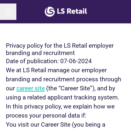
CAREER MENU
Privacy policy for the LS Retail employer
branding and recruitment
Date of publication: 07-06-2024
We at LS Retail manage our employer
branding and recruitment process through
our
career site
(the “Career Site”), and by
using a related applicant tracking system.
In this privacy policy, we explain how we
process your personal data if:
You visit our Career Site (you being a