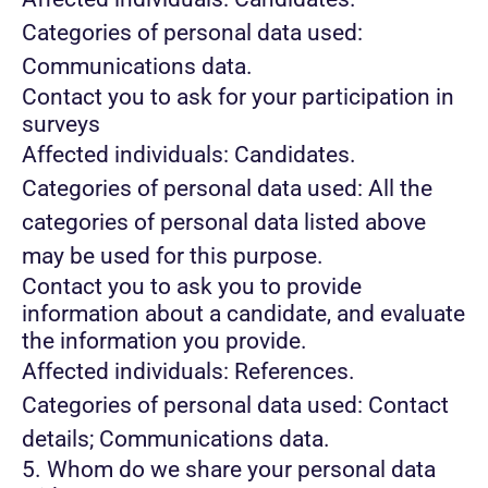
Categories of personal data used:
Communications data.
Contact you to ask for your participation in
surveys
Affected individuals: Candidates.
Categories of personal data used: All the
categories of personal data listed above
may be used for this purpose.
Contact you to ask you to provide
information about a candidate, and evaluate
the information you provide.
Affected individuals: References.
Categories of personal data used: Contact
details; Communications data.
5. Whom do we share your personal data