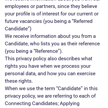
employees or partners, since they believe
your profile is of interest for our current or
future vacancies (you being a “Referred
Candidate”)
We receive information about you from a
Candidate, who lists you as their reference
(you being a “Reference”).
This privacy policy also describes what
rights you have when we process your
personal data, and how you can exercise
these rights.
When we use the term “Candidate” in this
privacy policy, we are referring to each of
Connecting Candidates; Applying