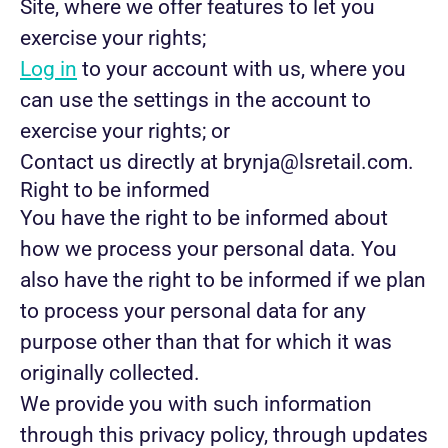
Site, where we offer features to let you
exercise your rights;
Log in
to your account with us, where you
can use the settings in the account to
exercise your rights; or
Contact us directly at brynja@lsretail.com.
Right to be informed
You have the right to be informed about
how we process your personal data. You
also have the right to be informed if we plan
to process your personal data for any
purpose other than that for which it was
originally collected.
We provide you with such information
through this privacy policy, through updates