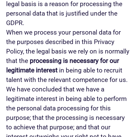
legal basis is a reason for processing the
personal data that is justified under the
GDPR.
When we process your personal data for
the purposes described in this Privacy
Policy, the legal basis we rely on is normally
that the
processing is necessary for our
legitimate interest
in being able to recruit
talent with the relevant competence for us.
We have concluded that we have a
legitimate interest in being able to perform
the personal data processing for this
purpose; that the processing is necessary
to achieve that purpose; and that our
interest outweighs your right not to have