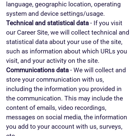
language, geographic location, operating
system and device settings/usage.
Technical and statistical data
- If you visit
our Career Site, we will collect technical and
statistical data about your use of the site,
such as information about which URLs you
visit, and your activity on the site.
Communications data
- We will collect and
store your communication with us,
including the information you provided in
the communication. This may include the
content of emails, video recordings,
messages on social media, the information
you add to your account with us, surveys,