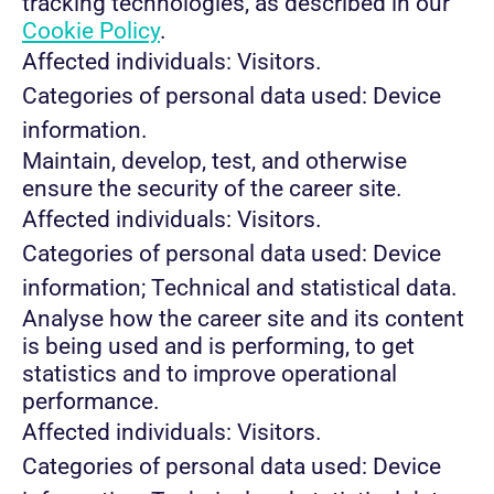
tracking technologies, as described in our
Cookie Policy
.
Affected individuals: Visitors.
Categories of personal data used: Device
information.
Maintain, develop, test, and otherwise
ensure the security of the career site.
Affected individuals: Visitors.
Categories of personal data used: Device
information; Technical and statistical data.
Analyse how the career site and its content
is being used and is performing, to get
statistics and to improve operational
performance.
Affected individuals: Visitors.
Categories of personal data used: Device