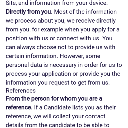
Site, and information from your device.
Directly from you.
Most of the information
we process about you, we receive directly
from you, for example when you apply for a
position with us or connect with us. You
can always choose not to provide us with
certain information. However, some
personal data is necessary in order for us to
process your application or provide you the
information you request to get from us.
References
From the person for whom you are a
reference.
If a Candidate lists you as their
reference, we will collect your contact
details from the candidate to be able to