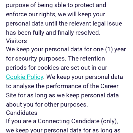
purpose of being able to protect and
enforce our rights, we will keep your
personal data until the relevant legal issue
has been fully and finally resolved.
Visitors
We keep your personal data for one (1) year
for security purposes. The retention
periods for cookies are set out in our
Cookie Policy
. We keep your personal data
to analyse the performance of the Career
Site for as long as we keep personal data
about you for other purposes.
Candidates
If you are a Connecting Candidate (only),
we keep your personal data for as long as