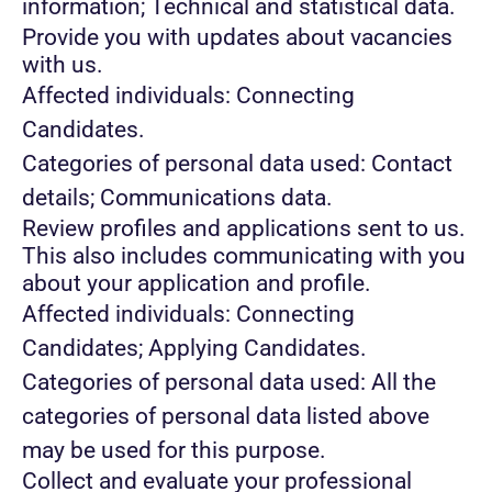
information; Technical and statistical data.
Provide you with updates about vacancies
with us.
Affected individuals: Connecting
Candidates.
Categories of personal data used: Contact
details; Communications data.
Review profiles and applications sent to us.
This also includes communicating with you
about your application and profile.
Affected individuals: Connecting
Candidates; Applying Candidates.
Categories of personal data used: All the
categories of personal data listed above
may be used for this purpose.
Collect and evaluate your professional