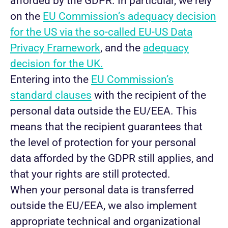
afforded by the GDPR. In particular, we rely
on the
EU Commission’s adequacy decision
for the US via the so-called EU-US Data
Privacy Framework
, and the
adequacy
decision for the UK.
Entering into the
EU Commission’s
standard clauses
with the recipient of the
personal data outside the EU/EEA. This
means that the recipient guarantees that
the level of protection for your personal
data afforded by the GDPR still applies, and
that your rights are still protected.
When your personal data is transferred
outside the EU/EEA, we also implement
appropriate technical and organizational