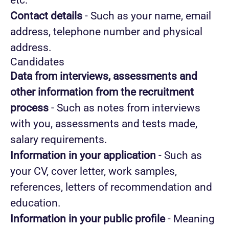
etc.
Contact details
- Such as your name, email
address, telephone number and physical
address.
Candidates
Data from interviews, assessments and
other information from the recruitment
process
- Such as notes from interviews
with you, assessments and tests made,
salary requirements.
Information in your application
- Such as
your CV, cover letter, work samples,
references, letters of recommendation and
education.
Information in your public profile
- Meaning