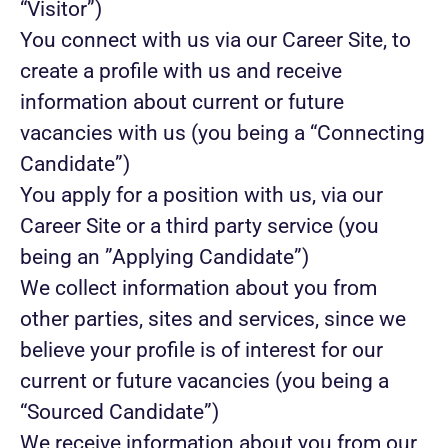
“Visitor”)
You connect with us via our Career Site, to
create a profile with us and receive
information about current or future
vacancies with us (you being a “Connecting
Candidate”)
You apply for a position with us, via our
Career Site or a third party service (you
being an ”Applying Candidate”)
We collect information about you from
other parties, sites and services, since we
believe your profile is of interest for our
current or future vacancies (you being a
“Sourced Candidate”)
We receive information about you from our