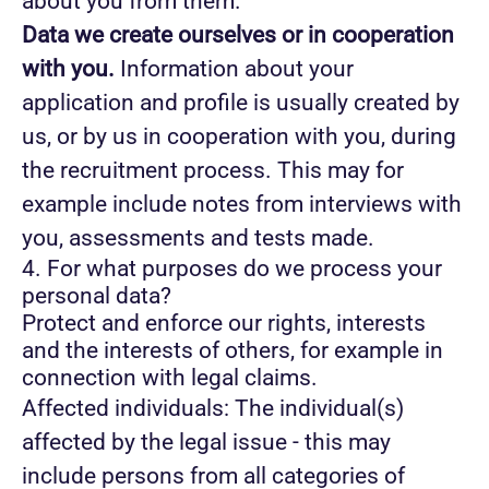
about you from them.
Data we create ourselves or in cooperation
with you.
Information about your
application and profile is usually created by
us, or by us in cooperation with you, during
the recruitment process. This may for
example include notes from interviews with
you, assessments and tests made.
4. For what purposes do we process your
personal data?
Protect and enforce our rights, interests
and the interests of others, for example in
connection with legal claims.
Affected individuals: The individual(s)
affected by the legal issue - this may
include persons from all categories of