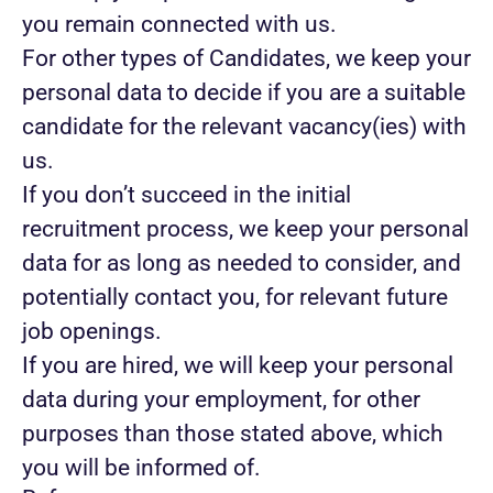
you remain connected with us.
For other types of Candidates, we keep your
personal data to decide if you are a suitable
candidate for the relevant vacancy(ies) with
us.
If you don’t succeed in the initial
recruitment process, we keep your personal
data for as long as needed to consider, and
potentially contact you, for relevant future
job openings.
If you are hired, we will keep your personal
data during your employment, for other
purposes than those stated above, which
you will be informed of.