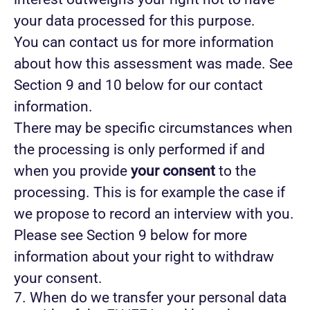
your data processed for this purpose.
You can contact us for more information
about how this assessment was made. See
Section 9 and 10 below for our contact
information.
There may be specific circumstances when
the processing is only performed if and
when you provide
your consent
to the
processing. This is for example the case if
we propose to record an interview with you.
Please see Section 9 below for more
information about your right to withdraw
your consent.
7. When do we transfer your personal data