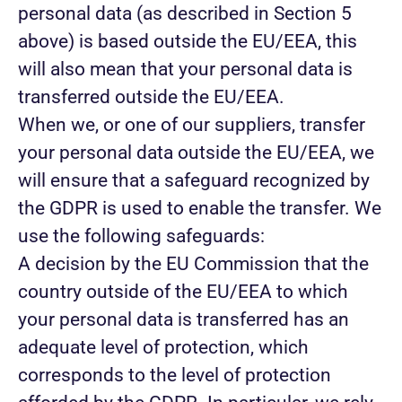
personal data (as described in Section 5
above) is based outside the EU/EEA, this
will also mean that your personal data is
transferred outside the EU/EEA.
When we, or one of our suppliers, transfer
your personal data outside the EU/EEA, we
will ensure that a safeguard recognized by
the GDPR is used to enable the transfer. We
use the following safeguards:
A decision by the EU Commission that the
country outside of the EU/EEA to which
your personal data is transferred has an
adequate level of protection, which
corresponds to the level of protection