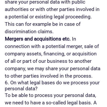
share your personal data with public
authorities or with other parties involved in
a potential or existing legal proceeding.
This can for example be in case of
discrimination claims.
Mergers and acquisitions etc.
In
connection with a potential merger, sale of
company assets, financing, or acquisition
of all or part of our business to another
company, we may share your personal data
to other parties involved in the process.
6. On what legal bases do we process your
personal data?
To be able to process your personal data,
we need to have a so-called legal basis. A