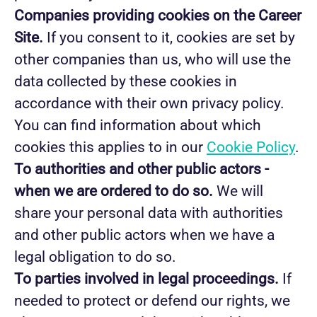
Companies providing cookies on the Career
Site.
If you consent to it, cookies are set by
other companies than us, who will use the
data collected by these cookies in
accordance with their own privacy policy.
You can find information about which
cookies this applies to in our
Cookie Policy
.
To authorities and other public actors -
when we are ordered to do so.
We will
share your personal data with authorities
and other public actors when we have a
legal obligation to do so.
To parties involved in legal proceedings.
If
needed to protect or defend our rights, we